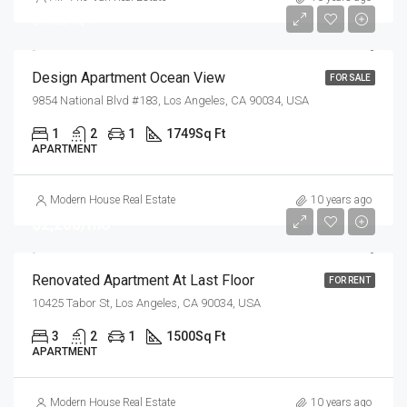
$7,600/sq ft
Design Apartment Ocean View
FOR SALE
9854 National Blvd #183, Los Angeles, CA 90034, USA
1
2
1
1749
Sq Ft
APARTMENT
Modern House Real Estate
10 years ago
$2,200/mo
Renovated Apartment At Last Floor
FOR RENT
10425 Tabor St, Los Angeles, CA 90034, USA
3
2
1
1500
Sq Ft
APARTMENT
Modern House Real Estate
10 years ago