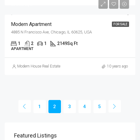
$2,800/sq ft
Modern Apartment
FOR SALE
4885 N Francisco Ave, Chicago, IL 60625, USA
1
2
1
2149
Sq Ft
APARTMENT
Modern House Real Estate
10 years ago
1
2
3
4
5
$99
Featured Listings