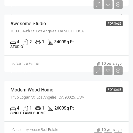
$2,700/sq ft
Awesome Studio
FOR SALE
1308 E 49th St, Los Angeles, CA 90011, USA
4
2
1
3400
Sq Ft
STUDIO
$760,000
Samuel Palmer
10 years ago
$3,200/sq ft
Modern Wood Home
FOR SALE
1435 Logan St, Los Angeles, CA 90026, USA
4
1
1
2600
Sq Ft
SINGLE FAMILY HOME
$450,000
Country House Real Estate
10 years ago