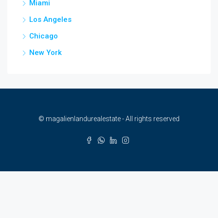
Miami
Los Angeles
Chicago
New York
© magalienlandurealestate - All rights reserved