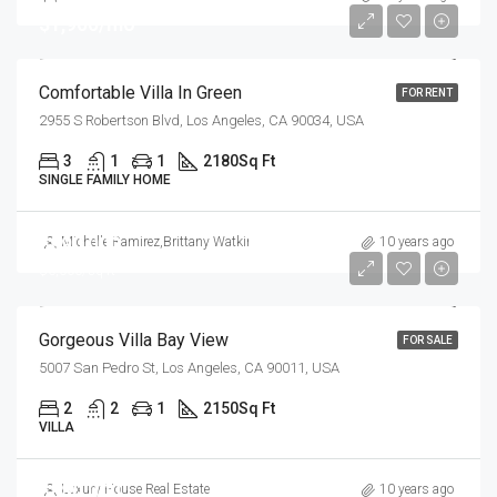
$1,900/mo
Comfortable Villa In Green
FOR RENT
2955 S Robertson Blvd, Los Angeles, CA 90034, USA
3
1
1
2180
Sq Ft
SINGLE FAMILY HOME
$990,000
Michelle Ramirez
,
Brittany Watkins
10 years ago
$6,000/sq ft
Gorgeous Villa Bay View
FOR SALE
5007 San Pedro St, Los Angeles, CA 90011, USA
2
2
1
2150
Sq Ft
VILLA
$880,000
Luxury House Real Estate
10 years ago