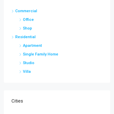
Commercial
Office
Shop
Residential
Apartment
Single Family Home
Studio
Villa
Cities