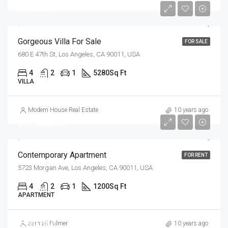
$6,700/sq ft
Gorgeous Villa For Sale
FOR SALE
680 E 47th St, Los Angeles, CA 90011, USA
4
2
1
5280
Sq Ft
VILLA
Modern House Real Estate
10 years ago
$13,000/mo
Contemporary Apartment
FOR RENT
5723 Morgan Ave, Los Angeles, CA 90011, USA
4
2
1
1200
Sq Ft
APARTMENT
$570,000
Samuel Palmer
10 years ago