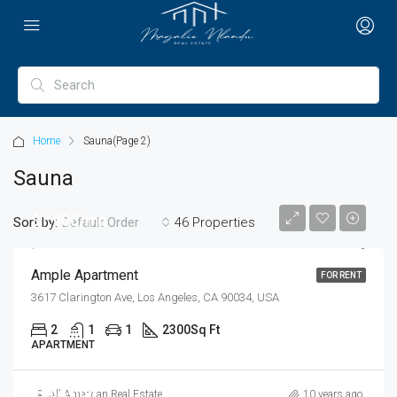
Home
Sauna
(Page 2)
Sauna
$1,900/mo
Sort by:
46 Properties
Default Order
Ample Apartment
FOR RENT
3617 Clarington Ave, Los Angeles, CA 90034, USA
2
1
1
2300
Sq Ft
APARTMENT
$899,000
All American Real Estate
10 years ago