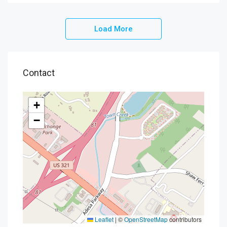
Load More
Contact
+
−
Leaflet
|
©
OpenStreetMap
contributors