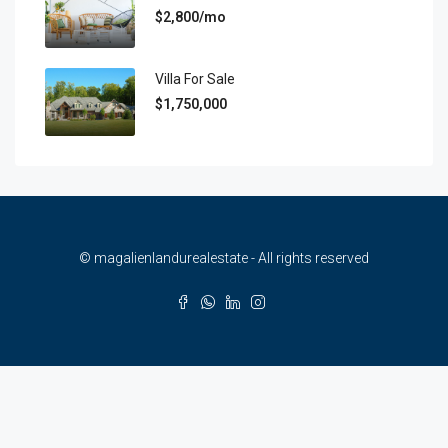
$2,800/mo
Villa For Sale
$1,750,000
© magalienlandurealestate - All rights reserved