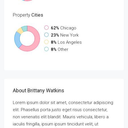
Property
Cities
62%
Chicago
23%
New York
8%
Los Angeles
8%
Other
About Brittany Watkins
Lorem ipsum dolor sit amet, consectetur adipiscing
elit. Phasellus porta justo eget risus consectetur,
non venenatis elit blandit. Mauris vehicula, libero a
iaculis fringilla, ipsum ipsum tincidunt velit, ut