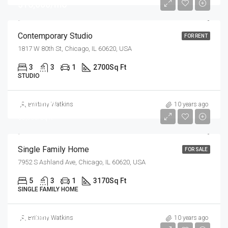
$16,000/mo
Contemporary Studio
FOR RENT
1817 W 80th St, Chicago, IL 60620, USA
3
3
1
2700
Sq Ft
STUDIO
$870,000
Brittany Watkins
10 years ago
$8,500/sq ft
Single Family Home
FOR SALE
7952 S Ashland Ave, Chicago, IL 60620, USA
5
3
1
3170
Sq Ft
SINGLE FAMILY HOME
$97,000
Brittany Watkins
10 years ago