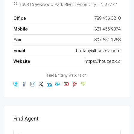
7698 Creekwood Park Blvd, Lenoir City, TN 37772
Office
789 456 3210
Mobile
321 456 9874
Fax
897 654 1258
Email
brittany@houzez.com
Website
https://houzez.co
Find Brittany Watkins on:
Find Agent