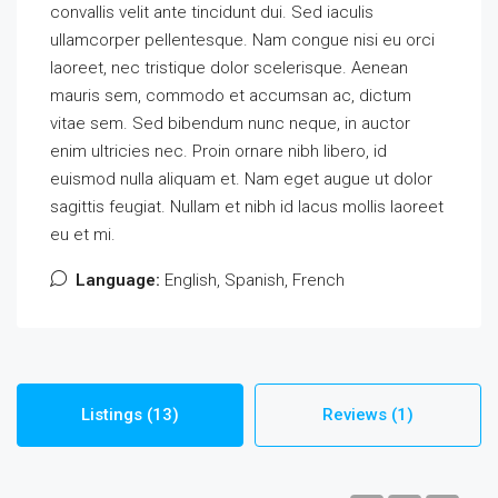
convallis velit ante tincidunt dui. Sed iaculis
ullamcorper pellentesque. Nam congue nisi eu orci
laoreet, nec tristique dolor scelerisque. Aenean
mauris sem, commodo et accumsan ac, dictum
vitae sem. Sed bibendum nunc neque, in auctor
enim ultricies nec. Proin ornare nibh libero, id
euismod nulla aliquam et. Nam eget augue ut dolor
sagittis feugiat. Nullam et nibh id lacus mollis laoreet
eu et mi.
Language:
English, Spanish, French
Listings (13)
Reviews (1)