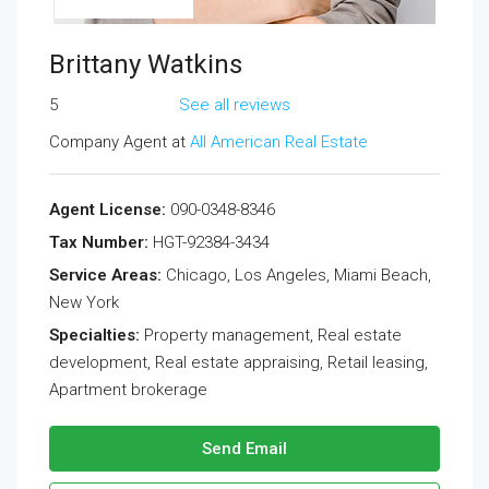
Brittany Watkins
5
See all reviews
Company Agent at
All American Real Estate
Agent License:
090-0348-8346
Tax Number:
HGT-92384-3434
Service Areas:
Chicago, Los Angeles, Miami Beach,
New York
Specialties:
Property management, Real estate
development, Real estate appraising, Retail leasing,
Apartment brokerage
Send Email