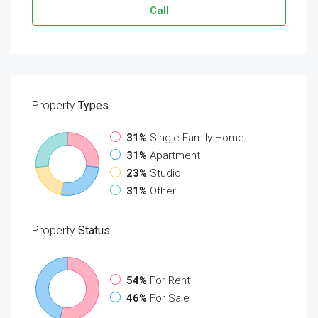
Call
Property
Types
31%
Single Family Home
31%
Apartment
23%
Studio
31%
Other
Property
Status
54%
For Rent
46%
For Sale