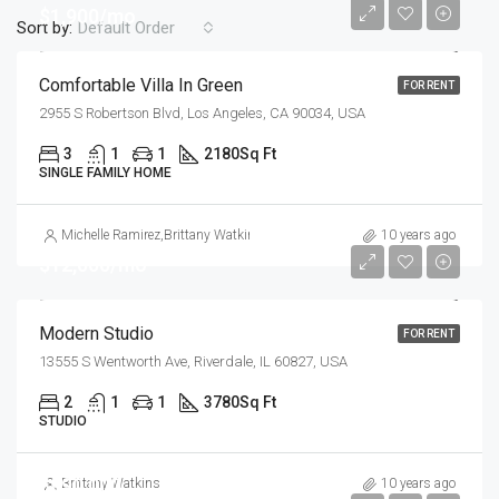
$1,900/mo
Sort by:
Default Order
Comfortable Villa In Green
FOR RENT
2955 S Robertson Blvd, Los Angeles, CA 90034, USA
3
1
1
2180
Sq Ft
SINGLE FAMILY HOME
Michelle Ramirez
,
Brittany Watkins
10 years ago
$12,000/mo
Modern Studio
FOR RENT
13555 S Wentworth Ave, Riverdale, IL 60827, USA
2
1
1
3780
Sq Ft
STUDIO
$990,000
Brittany Watkins
10 years ago