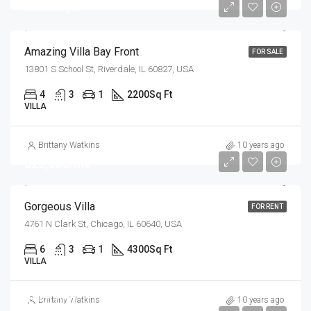
$31,000/sq ft
Amazing Villa Bay Front
FOR SALE
13801 S School St, Riverdale, IL 60827, USA
4
3
1
2200
Sq Ft
VILLA
Brittany Watkins
10 years ago
$25,000/mo
Gorgeous Villa
FOR RENT
4761 N Clark St, Chicago, IL 60640, USA
6
3
1
4300
Sq Ft
VILLA
$550,000
Brittany Watkins
10 years ago