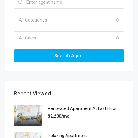
All Categories
All Cities
Search Agent
Recent Viewed
Renovated Apartment At Last Floor
$2,200/mo
Relaxing Apartment