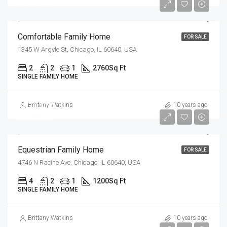
$2,300/sq ft
Comfortable Family Home
FOR SALE
1345 W Argyle St, Chicago, IL 60640, USA
2
2
1
2760
Sq Ft
SINGLE FAMILY HOME
$670,000
Brittany Watkins
10 years ago
$6,500/sq ft
Equestrian Family Home
FOR SALE
4746 N Racine Ave, Chicago, IL 60640, USA
4
2
1
1200
Sq Ft
SINGLE FAMILY HOME
Brittany Watkins
10 years ago