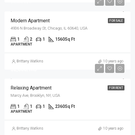
$6,350/sq ft
Modern Apartment
FOR SALE
4936 N Broadway St, Chicago, IL 60640, USA
1
2
1
1560
Sq Ft
APARTMENT
Brittany Watkins
10 years ago
$2,800/mo
Relaxing Apartment
FOR RENT
Marcy Ave, Brooklyn, NY, USA
1
1
1
2360
Sq Ft
APARTMENT
Brittany Watkins
10 years ago