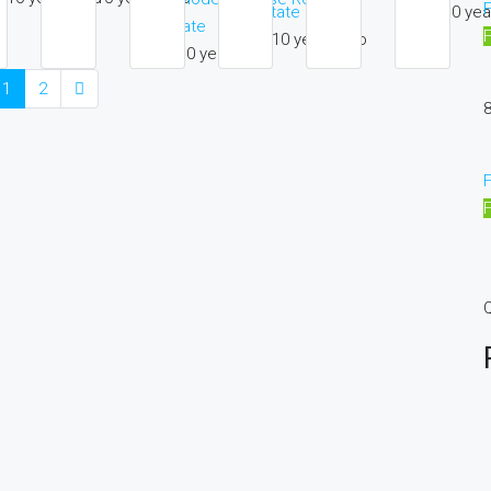
F
10 yea
Estate
Estate
10 years ago
10 years ago
1
2
8
F
Q