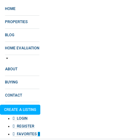
HOME
PROPERTIES
BLOG
HOME EVALUATION
ABOUT
BUYING
CONTACT
CREATE A LISTING
LOGIN
REGISTER
FAVORITES
0