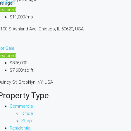
or Rent
rs ago
Featured
$11,000/mo
100 S Ashland Ave, Chicago, IL 60620, USA
or Sale
Featured
$876,000
$7,600/sq ft
uincy St, Brooklyn, NY, USA
Property Type
Commercial
Office
Shop
Residential