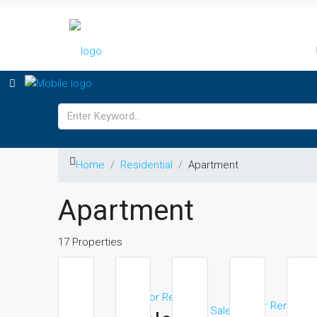
Home
Residential
Apartment
Apartment
17 Properties
For Rent
F
For Rent
For Sale