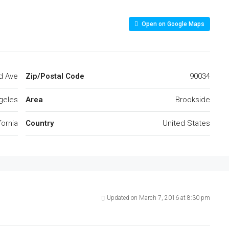
Open on Google Maps
d Ave
Zip/Postal Code
90034
geles
Area
Brookside
fornia
Country
United States
Updated on March 7, 2016 at 8:30 pm