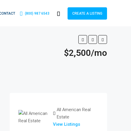
CONTACT
(800) 987 6543
CREATE A LISTING
$2,500/mo
All American Real
Estate
View Listings