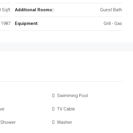
 Sqft
Additional Rooms::
Guest Bath
1987
Equipment:
Grill - Gas
Swimming Pool
ve
TV Cable
 Shower
Washer