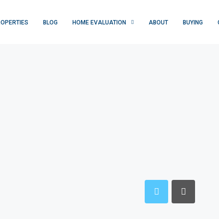
OPERTIES
BLOG
HOME EVALUATION
ABOUT
BUYING