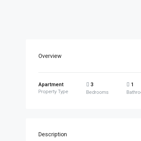
Overview
Apartment
3
1
Property Type
Bedrooms
Bathr
Description