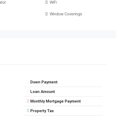
ator
WiFi
Window Coverings
Down Payment
Loan Amount
Monthly Mortgage Payment
Property Tax