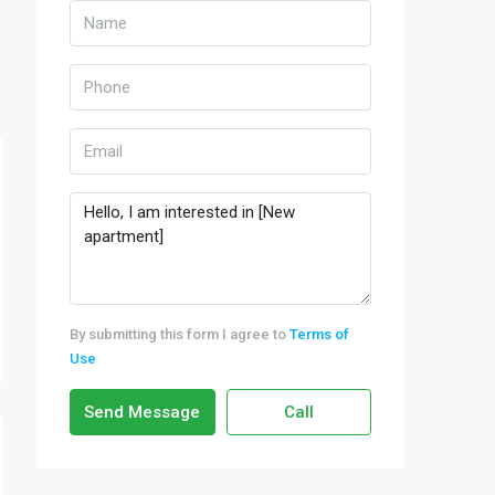
By submitting this form I agree to
Terms of
Use
Send Message
Call