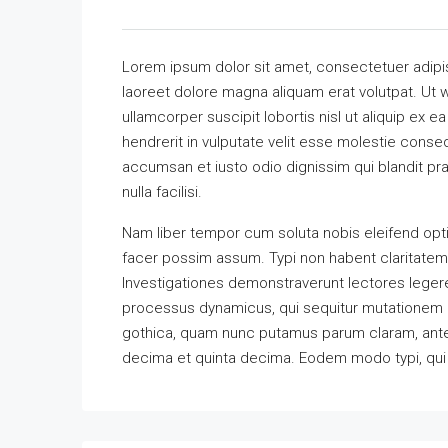
Lorem ipsum dolor sit amet, consectetuer adipi
laoreet dolore magna aliquam erat volutpat. Ut w
ullamcorper suscipit lobortis nisl ut aliquip ex
hendrerit in vulputate velit esse molestie consequ
accumsan et iusto odio dignissim qui blandit pra
nulla facilisi.
Nam liber tempor cum soluta nobis eleifend opt
facer possim assum. Typi non habent claritatem in
Investigationes demonstraverunt lectores legere 
processus dynamicus, qui sequitur mutationem 
gothica, quam nunc putamus parum claram, antep
decima et quinta decima. Eodem modo typi, qui n