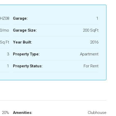
HZ08
Garage:
1
00/mo
Garage Size:
200 SqFt
Sq Ft
Year Built:
2016
3
Property Type:
Apartment
1
Property Status:
For Rent
20%
Amenities:
Clubhouse