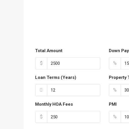
Total Amount
Down Pay
$
%
Loan Terms (Years)
Property 
%
Monthly HOA Fees
PMI
$
%