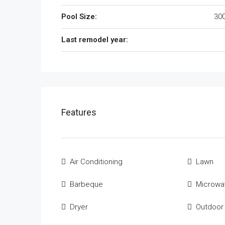
Pool Size:
300
Last remodel year:
Features
Air Conditioning
Lawn
Barbeque
Microwa
Dryer
Outdoor