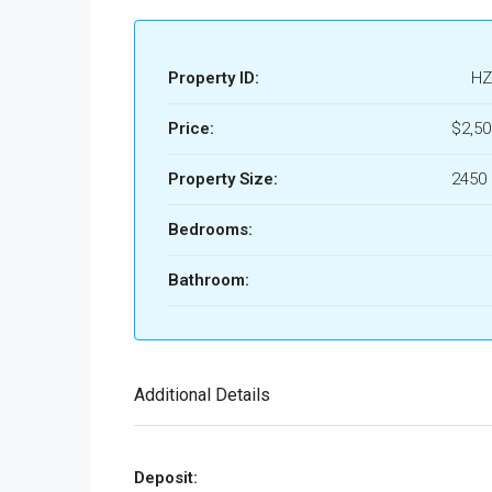
Property ID:
HZ
Price:
$2,5
Property Size:
2450 
Bedrooms:
Bathroom:
Additional Details
Deposit: