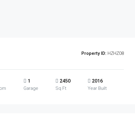
Property ID:
HZHZ08
1
2450
2016
oom
Garage
Sq Ft
Year Built