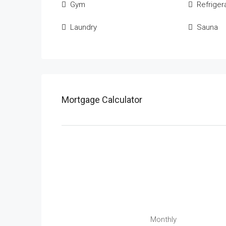
Gym
Refriger
Laundry
Sauna
Mortgage Calculator
Monthly