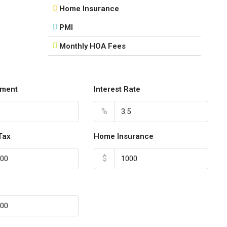
Home Insurance
PMI
Monthly HOA Fees
ment
Interest Rate
%
Tax
Home Insurance
$