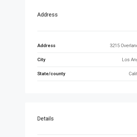
Address
Address
3215 Overlan
City
Los An
State/county
Cali
Details