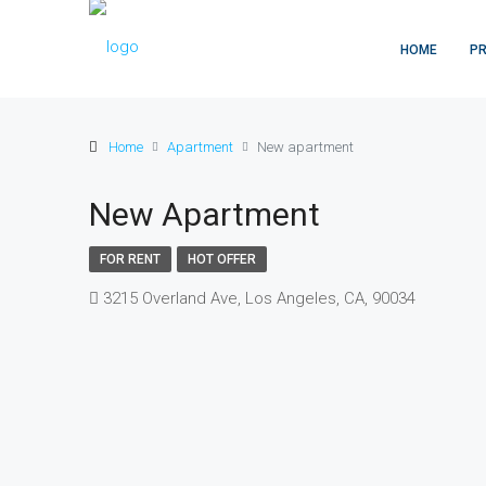
HOME
PR
Home
Apartment
New apartment
New Apartment
FOR RENT
HOT OFFER
3215 Overland Ave, Los Angeles, CA, 90034