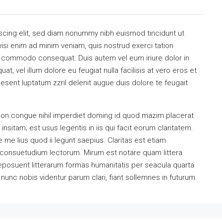
scing elit, sed diam nonummy nibh euismod tincidunt ut
isi enim ad minim veniam, quis nostrud exerci tation
 ea commodo consequat. Duis autem vel eum iriure dolor in
at, vel illum dolore eu feugiat nulla facilisis at vero eros et
esent luptatum zzril delenit augue duis dolore te feugait
ion congue nihil imperdiet doming id quod mazim placerat
sitam; est usus legentis in iis qui facit eorum claritatem.
me lius quod ii legunt saepius. Claritas est etiam
consuetudium lectorum. Mirum est notare quam littera
osuerit litterarum formas humanitatis per seacula quarta
unc nobis videntur parum clari, fiant sollemnes in futurum.