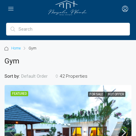
Home
Gym
Gym
Sort by:
42 Properties
Default Order
FEATURED
FOR SALE
HOT OFFER