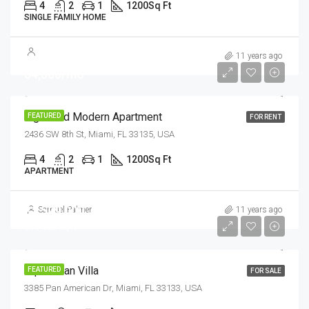
4
2
1
1200
Sq Ft
SINGLE FAMILY HOME
11 years ago
$4,500/mo
Light And Modern Apartment
FEATURED
FOR RENT
2436 SW 8th St, Miami, FL 33135, USA
4
2
1
1200
Sq Ft
APARTMENT
$1,599,000
Samuel Palmer
11 years ago
$15,000/sq ft
Equestrian Villa
FEATURED
FOR SALE
3385 Pan American Dr, Miami, FL 33133, USA