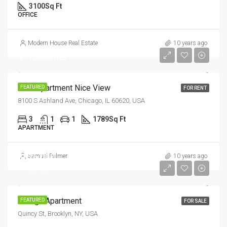
3100
Sq Ft
OFFICE
Modern House Real Estate
10 years ago
$11,000/mo
New Apartment Nice View
FEATURED
FOR RENT
8100 S Ashland Ave, Chicago, IL 60620, USA
3
1
1
1789
Sq Ft
APARTMENT
$876,000
Samuel Palmer
10 years ago
$7,600/sq ft
Design Apartment
FEATURED
FOR SALE
Quincy St, Brooklyn, NY, USA