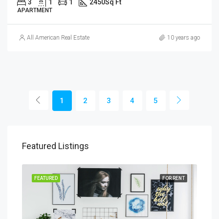
3
1
1
2450
Sq Ft
APARTMENT
All American Real Estate
10 years ago
1
2
3
4
5
Featured Listings
SALE
FEATURED
FOR RENT
FEA