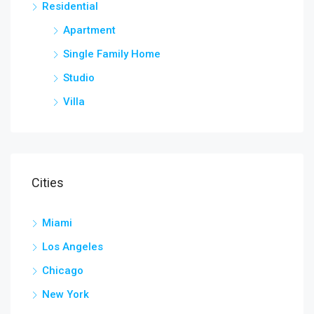
Residential
Apartment
Single Family Home
Studio
Villa
Cities
Miami
Los Angeles
Chicago
New York