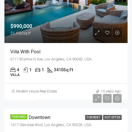
$990,000
$5,400/sq ft
Villa With Pool
6111 Brynhurst Ave, Los Angeles, CA 90043, USA
4
1
1
3410
Sq Ft
VILLA
Modern House Real Estate
10 years ago
$9,000/mo
Office In Downtown
FEATURED
FOR RENT
HOT OFFER
1417 Glendale Blvd, Los Angeles, CA 90026, USA