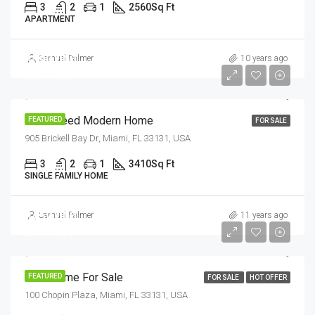
3
2
1
2560
Sq Ft
APARTMENT
$590,000
Samuel Palmer
10 years ago
$3,500/sq ft
Guaranteed Modern Home
FEATURED
FOR SALE
905 Brickell Bay Dr, Miami, FL 33131, USA
3
2
1
3410
Sq Ft
SINGLE FAMILY HOME
$459,000
Samuel Palmer
11 years ago
$2,560/sq ft
New Home For Sale
FEATURED
FOR SALE
HOT OFFER
100 Chopin Plaza, Miami, FL 33131, USA