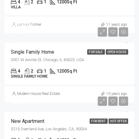
4
2
1
1200
Sq Ft
VILLA
$670,000
Samuel Palmer
11 years ago
$1,300/mo
Single Family Home
FOR SALE
OPEN HOUSE
3001 W Ainslie St, Chicago, IL 60625, USA
4
2
1
1200
Sq Ft
SINGLE FAMILY HOME
Modern House Real Estate
10 years ago
$2,500/mo
New Apartment
FOR RENT
HOT OFFER
3215 Overland Ave, Los Angeles, CA, 90034