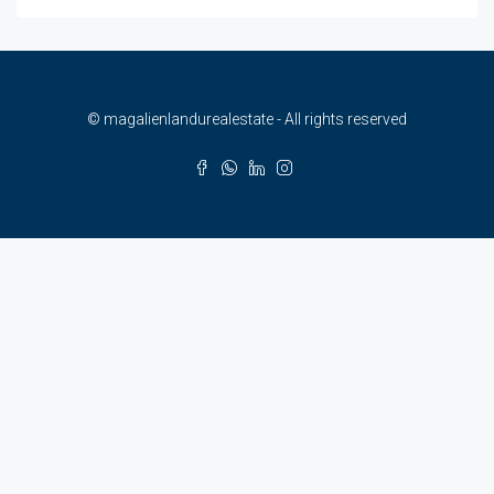
© magalienlandurealestate - All rights reserved