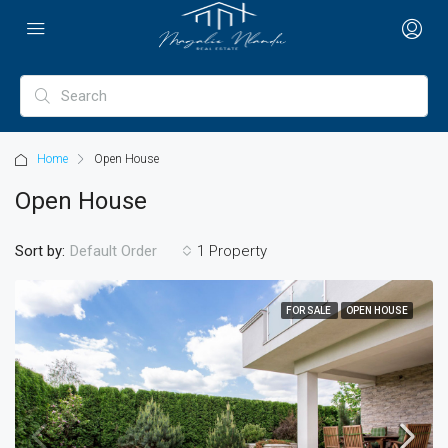
Home
Open House
Open House
Sort by:
1 Property
Default Order
FOR SALE
OPEN HOUSE