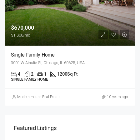
$670,000
$1,300/mo
Single Family Home
3001 W Ainslie St, Chicago, IL 60625, USA
4
2
1
1200
Sq Ft
SINGLE FAMILY HOME
Modern House Real Estate
10 years ago
Featured Listings