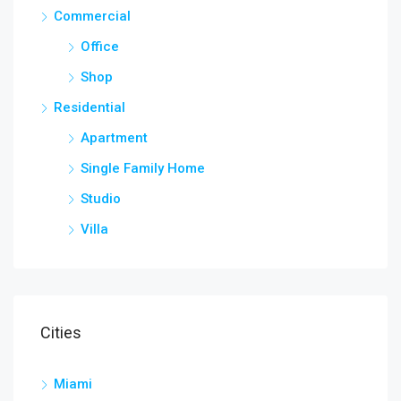
Commercial
Office
Shop
Residential
Apartment
Single Family Home
Studio
Villa
Cities
Miami