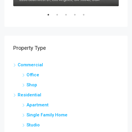
Property Type
Commercial
Office
Shop
Residential
Apartment
Single Family Home
Studio