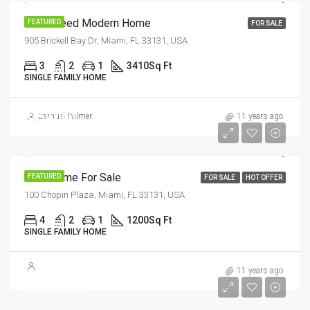
Guaranteed Modern Home
FEATURED
FOR SALE
905 Brickell Bay Dr, Miami, FL 33131, USA
3
2
1
3410
Sq Ft
SINGLE FAMILY HOME
$459,000
Samuel Palmer
11 years ago
$2,560/sq ft
New Home For Sale
FEATURED
FOR SALE
HOT OFFER
100 Chopin Plaza, Miami, FL 33131, USA
4
2
1
1200
Sq Ft
SINGLE FAMILY HOME
11 years ago
$4,500/mo