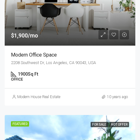
$1,900/mo
Modern Office Space
2208 Southwest Dr, Los Angeles, CA 90043, USA
1900
Sq Ft
OFFICE
Modern House Real Estate
10 years ago
FEATURED
FOR SALE
HOT OFFER