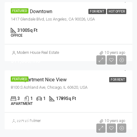
Office In Downtown
FEATURED
FOR RENT
HOT OFFER
1417 Glendale Blvd, Los Angeles, CA 90026, USA
3100
Sq Ft
OFFICE
Modern House Real Estate
10 years ago
$11,000/mo
New Apartment Nice View
FEATURED
FOR RENT
8100 S Ashland Ave, Chicago, IL 60620, USA
3
1
1
1789
Sq Ft
APARTMENT
$876,000
Samuel Palmer
10 years ago
$7,600/sq ft