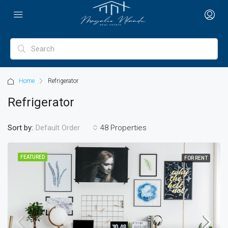
Home
Refrigerator
Refrigerator
Sort by:
48 Properties
Default Order
FEATURED
FOR RENT