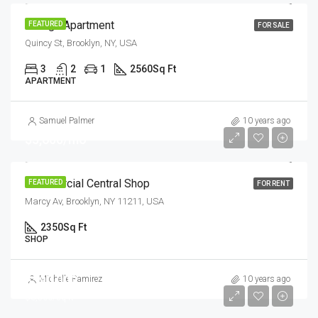
Design Apartment
FEATURED
FOR SALE
Quincy St, Brooklyn, NY, USA
3
2
1
2560
Sq Ft
APARTMENT
Samuel Palmer
10 years ago
$3,600/mo
Commercial Central Shop
FEATURED
FOR RENT
Marcy Av, Brooklyn, NY 11211, USA
2350
Sq Ft
SHOP
$590,000
Michelle Ramirez
10 years ago
$3,500/sq ft