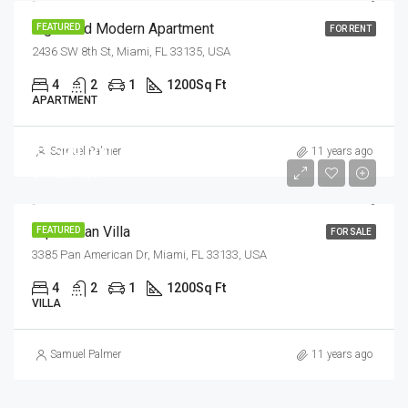
Light And Modern Apartment
FEATURED
FOR RENT
2436 SW 8th St, Miami, FL 33135, USA
4
2
1
1200
Sq Ft
APARTMENT
$1,599,000
Samuel Palmer
11 years ago
$15,000/sq ft
Equestrian Villa
FEATURED
FOR SALE
3385 Pan American Dr, Miami, FL 33133, USA
4
2
1
1200
Sq Ft
VILLA
Samuel Palmer
11 years ago