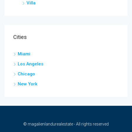
Villa
Cities
Miami
Los Angeles
Chicago
New York
© magalienlandurealestate - All rights reserved