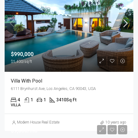
$990,000
$5,400/sq ft
Villa With Pool
6111 Brynhurst Ave, Los Angeles, CA 90043, USA
4
1
1
3410
Sq Ft
VILLA
Modern House Real Estate
10 years ago
$9,000/mo