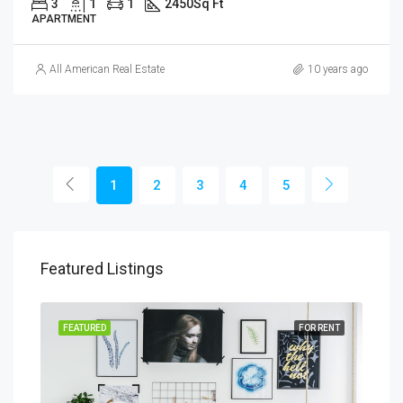
3
1
1
2450
Sq Ft
APARTMENT
All American Real Estate
10 years ago
1
2
3
4
5
Featured Listings
SALE
FEATURED
FOR RENT
FEA