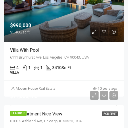
$990,000
$5,400/sq ft
Villa With Pool
6111 Brynhurst Ave, Los Angeles, CA 90043, USA
4
1
1
3410
Sq Ft
VILLA
Modern House Real Estate
10 years ago
$11,000/mo
New Apartment Nice View
FEATURED
FOR RENT
8100 S Ashland Ave, Chicago, IL 60620, USA