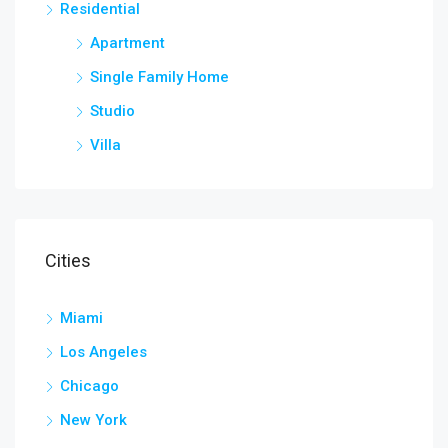
Residential
Apartment
Single Family Home
Studio
Villa
Cities
Miami
Los Angeles
Chicago
New York