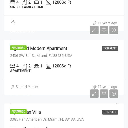
4
2
1
1200
Sq Ft
SINGLE FAMILY HOME
11 years ago
$4,500/mo
Light And Modern Apartment
FEATURED
FOR RENT
2436 SW 8th St, Miami, FL 33135, USA
4
2
1
1200
Sq Ft
APARTMENT
$1,599,000
Samuel Palmer
11 years ago
$15,000/sq ft
Equestrian Villa
FEATURED
FOR SALE
3385 Pan American Dr, Miami, FL 33133, USA