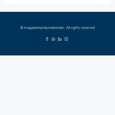
© magalienlandurealestate - All rights reserved