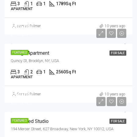
3
1
1
1789
Sq Ft
APARTMENT
$876,000
Samuel Palmer
10 years ago
$7,600/sq ft
Design Apartment
FEATURED
FOR SALE
Quincy St, Brooklyn, NY, USA
3
2
1
2560
Sq Ft
APARTMENT
$540,000
Samuel Palmer
10 years ago
$3,700/sq ft
Renovated Studio
FEATURED
FOR SALE
194 Mercer Street, 627 Broadway, New York, NY 10012, USA