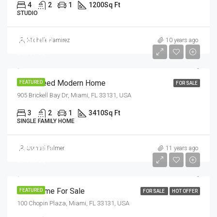
4
2
1
1200
Sq Ft
STUDIO
$590,000
Michelle Ramirez
10 years ago
$3,500/sq ft
Guaranteed Modern Home
FEATURED
FOR SALE
905 Brickell Bay Dr, Miami, FL 33131, USA
3
2
1
3410
Sq Ft
SINGLE FAMILY HOME
$459,000
Samuel Palmer
11 years ago
$2,560/sq ft
New Home For Sale
FEATURED
FOR SALE
HOT OFFER
100 Chopin Plaza, Miami, FL 33131, USA