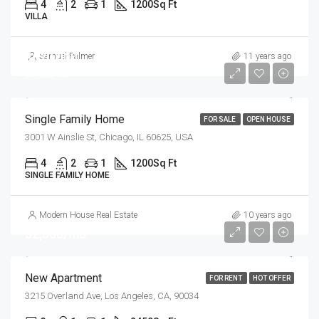
4
2
1
1200
Sq Ft
VILLA
$670,000
Samuel Palmer
11 years ago
$1,300/mo
Single Family Home
FOR SALE
OPEN HOUSE
3001 W Ainslie St, Chicago, IL 60625, USA
4
2
1
1200
Sq Ft
SINGLE FAMILY HOME
Modern House Real Estate
10 years ago
$2,500/mo
New Apartment
FOR RENT
HOT OFFER
3215 Overland Ave, Los Angeles, CA, 90034