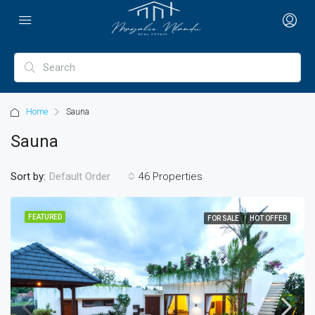
Home
Sauna
Sauna
Sort by:
46 Properties
Default Order
FEATURED
FOR SALE
HOT OFFER