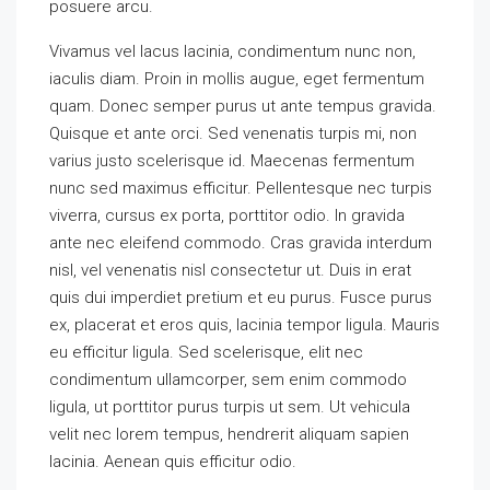
posuere arcu.
Vivamus vel lacus lacinia, condimentum nunc non,
iaculis diam. Proin in mollis augue, eget fermentum
quam. Donec semper purus ut ante tempus gravida.
Quisque et ante orci. Sed venenatis turpis mi, non
varius justo scelerisque id. Maecenas fermentum
nunc sed maximus efficitur. Pellentesque nec turpis
viverra, cursus ex porta, porttitor odio. In gravida
ante nec eleifend commodo. Cras gravida interdum
nisl, vel venenatis nisl consectetur ut. Duis in erat
quis dui imperdiet pretium et eu purus. Fusce purus
ex, placerat et eros quis, lacinia tempor ligula. Mauris
eu efficitur ligula. Sed scelerisque, elit nec
condimentum ullamcorper, sem enim commodo
ligula, ut porttitor purus turpis ut sem. Ut vehicula
velit nec lorem tempus, hendrerit aliquam sapien
lacinia. Aenean quis efficitur odio.