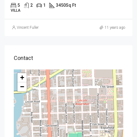
5
2
1
3450
Sq Ft
VILLA
Vincent Fuller
11 years ago
Contact
+
−