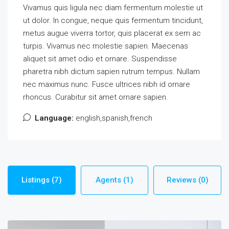
Vivamus quis ligula nec diam fermentum molestie ut
ut dolor. In congue, neque quis fermentum tincidunt,
metus augue viverra tortor, quis placerat ex sem ac
turpis. Vivamus nec molestie sapien. Maecenas
aliquet sit amet odio et ornare. Suspendisse
pharetra nibh dictum sapien rutrum tempus. Nullam
nec maximus nunc. Fusce ultrices nibh id ornare
rhoncus. Curabitur sit amet ornare sapien.
Language:
english,spanish,french
Listings (7)
Agents (1)
Reviews (0)