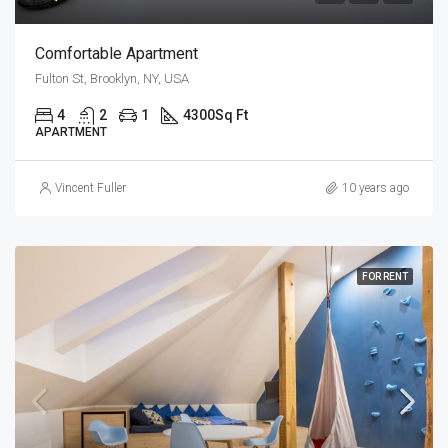
Comfortable Apartment
Fulton St, Brooklyn, NY, USA
4
2
1
4300
Sq Ft
APARTMENT
Vincent Fuller
10 years ago
FOR RENT