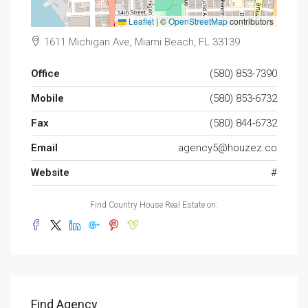
Leaflet
|
©
OpenStreetMap
contributors
1611 Michigan Ave, Miami Beach, FL 33139
Office
(580) 853-7390
Mobile
(580) 853-6732
Fax
(580) 844-6732
Email
agency5@houzez.co
Website
#
Find Country House Real Estate on:
Find Agency