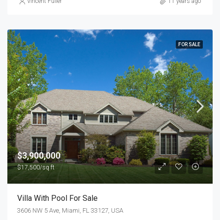
Vincent Fuller
11 years ago
FOR SALE
$3,900,000
$17,500/sq ft
Villa With Pool For Sale
3606 NW 5 Ave, Miami, FL 33127, USA