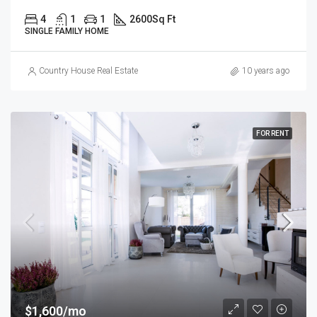
4
1
1
2600
Sq Ft
SINGLE FAMILY HOME
Country House Real Estate
10 years ago
FOR RENT
$1,600/mo