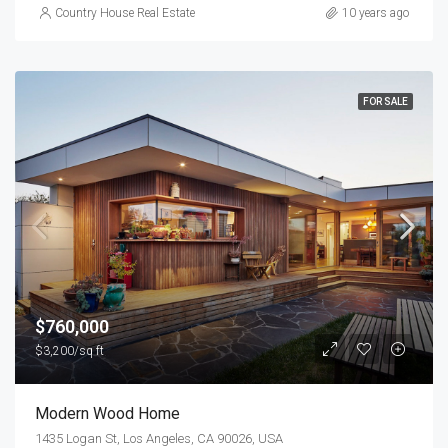
Country House Real Estate
10 years ago
FOR SALE
$760,000
$3,200/sq ft
Modern Wood Home
1435 Logan St, Los Angeles, CA 90026, USA