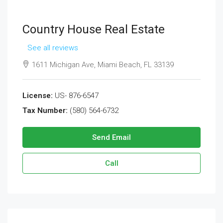
Country House Real Estate
See all reviews
1611 Michigan Ave, Miami Beach, FL 33139
License:
US- 876-6547
Tax Number:
(580) 564-6732
Send Email
Call