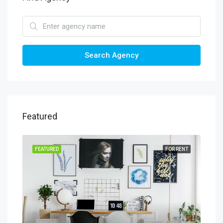
Search Agency
Featured
SALE
FEATURED
FOR RENT
FEA