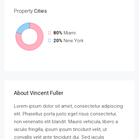
Property
Cities
80%
Miami
20%
New York
About Vincent Fuller
Lorem ipsum dolor sit amet, consectetur adipiscing
elit. Phasellus porta justo eget risus consectetur,
non venenatis elit blandit. Mauris vehicula, libero a
iaculis fringilla, ipsum ipsum tincidunt velit, ut
convallis velit ante tincidunt dui. Sed iaculis