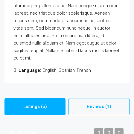
ullamcorper pellentesque. Nam congue nisi eu orci
laoreet, nec tristique dolor scelerisque. Aenean
mauris sem, commodo et accumsan ac, dictum
vitae sem. Sed bibendum nunc neque, in auctor
enim ultricies nec. Proin ornare nibh libero, id
euismod nulla aliquam et. Nam eget augue ut dolor
sagittis feugiat. Nullam et nibh id lacus mollis laoreet
eu et mi.
Language:
English, Spanish, French
Listings (5)
Reviews (1)
$1,600/mo