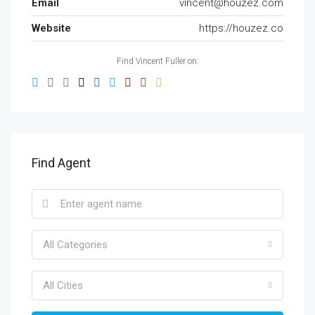
Email
vincent@houzez.com
Website
https://houzez.co
Find Vincent Fuller on:
Find Agent
All Categories
All Cities