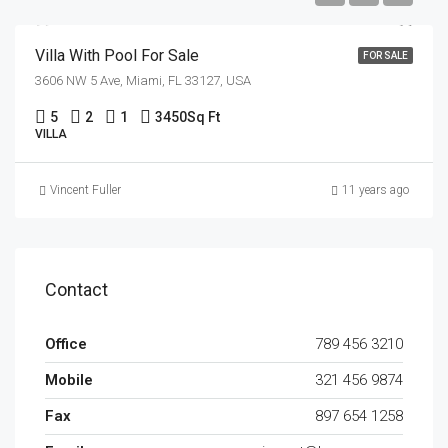
Villa With Pool For Sale
FOR SALE
3606 NW 5 Ave, Miami, FL 33127, USA
5
2
1
3450
Sq Ft
VILLA
Vincent Fuller
11 years ago
Contact
Office
789 456 3210
Mobile
321 456 9874
Fax
897 654 1258