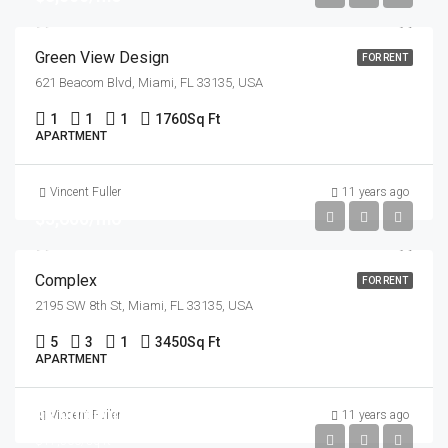
Green View Design
FOR RENT
621 Beacom Blvd, Miami, FL 33135, USA
1
1
1
1760
Sq Ft
APARTMENT
Vincent Fuller
11 years ago
$5,600/mo
Complex
FOR RENT
2195 SW 8th St, Miami, FL 33135, USA
5
3
1
3450
Sq Ft
APARTMENT
$3,900,000
Vincent Fuller
11 years ago
$17,500/sq ft