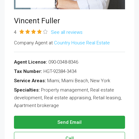
Vincent Fuller
4
See all reviews
Company Agent at
Country House Real Estate
Agent License:
090-0348-8346
Tax Number:
HGT-92384-3434
Service Areas:
Miami, Miami Beach, New York
Specialties:
Property management, Real estate
development, Real estate appraising, Retail leasing,
Apartment brokerage
Send Email
Call