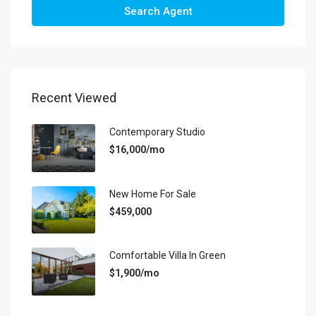
Search Agent
Recent Viewed
Contemporary Studio
$16,000/mo
New Home For Sale
$459,000
Comfortable Villa In Green
$1,900/mo