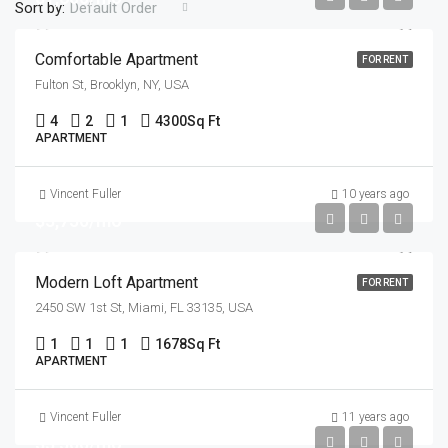
Sort by:
Default Order
Comfortable Apartment
FOR RENT
Fulton St, Brooklyn, NY, USA
4
2
1
4300
Sq Ft
APARTMENT
Vincent Fuller
10 years ago
$3,750/mo
Modern Loft Apartment
FOR RENT
2450 SW 1st St, Miami, FL 33135, USA
1
1
1
1678
Sq Ft
APARTMENT
Vincent Fuller
11 years ago
$3,500/mo