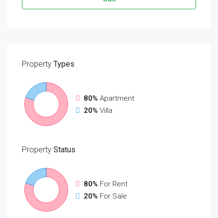
Property
Types
80%
Apartment
20%
Villa
Property
Status
80%
For Rent
20%
For Sale