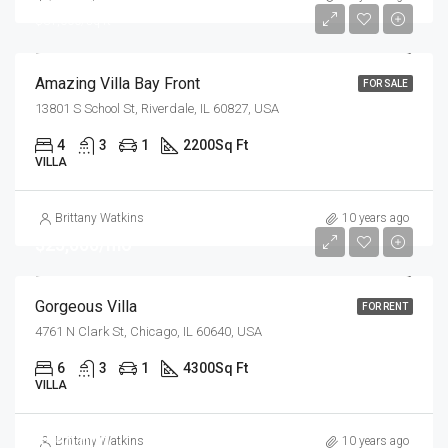
$31,000/sq ft
Amazing Villa Bay Front
FOR SALE
13801 S School St, Riverdale, IL 60827, USA
4
3
1
2200
Sq Ft
VILLA
Brittany Watkins
10 years ago
$25,000/mo
Gorgeous Villa
FOR RENT
4761 N Clark St, Chicago, IL 60640, USA
6
3
1
4300
Sq Ft
VILLA
$550,000
Brittany Watkins
10 years ago