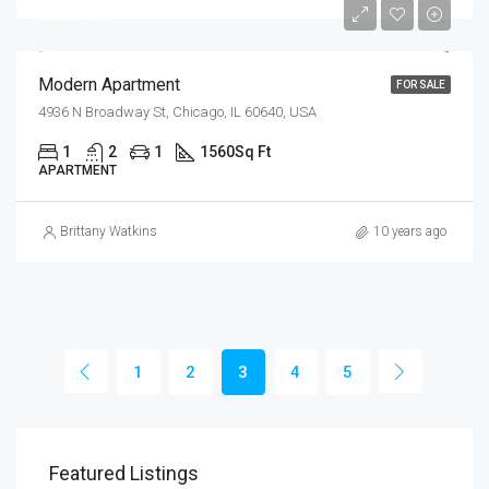
$6,350/sq ft
Modern Apartment
FOR SALE
4936 N Broadway St, Chicago, IL 60640, USA
1
2
1
1560
Sq Ft
APARTMENT
Brittany Watkins
10 years ago
1
2
3
4
5
Featured Listings