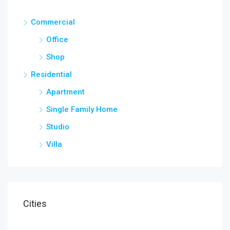
Commercial
Office
Shop
Residential
Apartment
Single Family Home
Studio
Villa
Cities