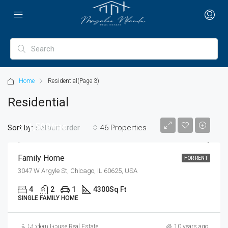
Home
Residential
(Page 3)
Residential
$11,500/mo
Sort by:
46 Properties
Default Order
Family Home
FOR RENT
3047 W Argyle St, Chicago, IL 60625, USA
4
2
1
4300
Sq Ft
SINGLE FAMILY HOME
$250,000
Modern House Real Estate
10 years ago