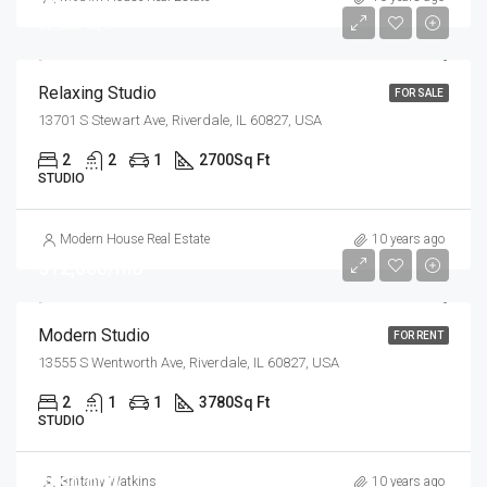
$2,300/sq ft
Relaxing Studio
FOR SALE
13701 S Stewart Ave, Riverdale, IL 60827, USA
2
2
1
2700
Sq Ft
STUDIO
Modern House Real Estate
10 years ago
$12,000/mo
Modern Studio
FOR RENT
13555 S Wentworth Ave, Riverdale, IL 60827, USA
2
1
1
3780
Sq Ft
STUDIO
$990,000
Brittany Watkins
10 years ago