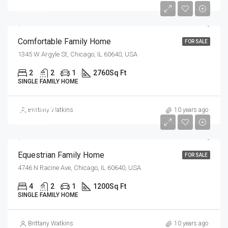
$2,300/sq ft
Comfortable Family Home
FOR SALE
1345 W Argyle St, Chicago, IL 60640, USA
2
2
1
2760
Sq Ft
SINGLE FAMILY HOME
$670,000
Brittany Watkins
10 years ago
$6,500/sq ft
Equestrian Family Home
FOR SALE
4746 N Racine Ave, Chicago, IL 60640, USA
4
2
1
1200
Sq Ft
SINGLE FAMILY HOME
Brittany Watkins
10 years ago