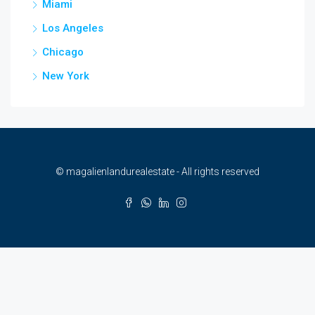
Miami
Los Angeles
Chicago
New York
© magalienlandurealestate - All rights reserved