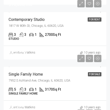
$16,000/mo
Contemporary Studio
FOR RENT
1817 W 80th St, Chicago, IL 60620, USA
3
3
1
2700
Sq Ft
STUDIO
$870,000
Brittany Watkins
10 years ago
$8,500/sq ft
Single Family Home
FOR SALE
7952 S Ashland Ave, Chicago, IL 60620, USA
5
3
1
3170
Sq Ft
SINGLE FAMILY HOME
$97,000
Brittany Watkins
10 years ago