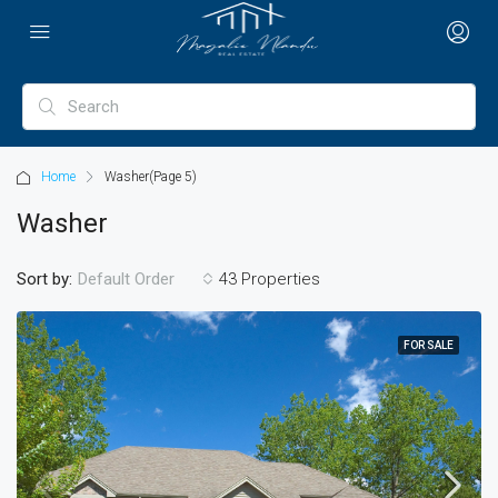
Home
Washer
(Page 5)
Washer
Sort by:
43 Properties
Default Order
FOR SALE