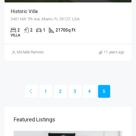
Historic Villa
3401 NW 7th Ave, Miami, FL 33127, USA
2
2
1
2170
Sq Ft
VILLA
Michelle Ramirez
11 years ago
1
2
3
4
5
Featured Listings