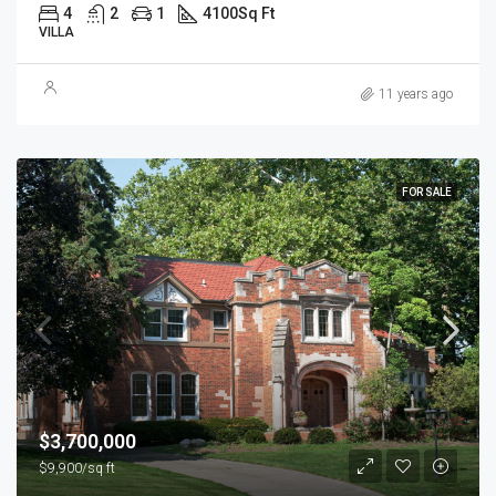
4
2
1
4100
Sq Ft
VILLA
11 years ago
FOR SALE
$3,700,000
$9,900/sq ft