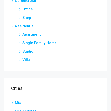
Commercial
Office
Shop
Residential
Apartment
Single Family Home
Studio
Villa
Cities
Miami
Los Angeles