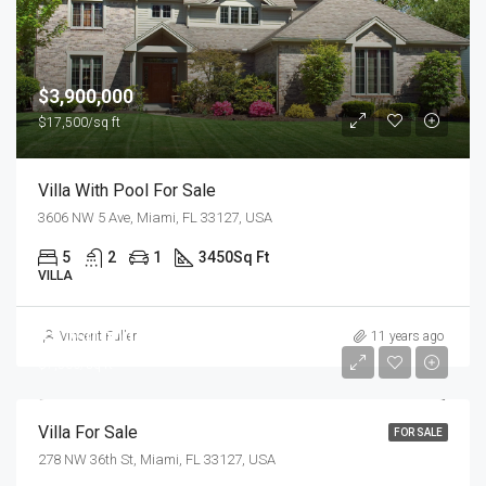
$3,900,000
$17,500/sq ft
Villa With Pool For Sale
3606 NW 5 Ave, Miami, FL 33127, USA
5
2
1
3450
Sq Ft
VILLA
$1,750,000
Vincent Fuller
11 years ago
$7,500/sq ft
Villa For Sale
FOR SALE
278 NW 36th St, Miami, FL 33127, USA