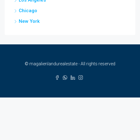
Chicago
New York
© magalienlandurealestate - All rights reserved