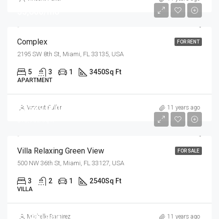
$5,600/mo
Complex
FOR RENT
2195 SW 8th St, Miami, FL 33135, USA
5
3
1
3450
Sq Ft
APARTMENT
$7,599,000
Vincent Fuller
11 years ago
$18,900/sq ft
Villa Relaxing Green View
FOR SALE
500 NW 36th St, Miami, FL 33127, USA
3
2
1
2540
Sq Ft
VILLA
$3,900,000
Michelle Ramirez
11 years ago