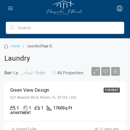
Home
Laundry
(Page 5)
Laundry
$3,500/mo
Sort by:
46 Properties
Default Order
Green View Design
FOR RENT
621 Beacom Blvd, Miami, FL 33135, USA
1
1
1
1760
Sq Ft
APARTMENT
Vincent Fuller
11 years ago