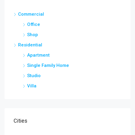
Commercial
Office
Shop
Residential
Apartment
Single Family Home
Studio
Villa
Cities