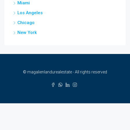
Miami
Los Angeles
Chicago
New York
© magalienlandurealestate - All rights reserved