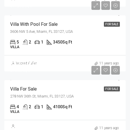
$17,500/sq ft
Villa With Pool For Sale
FOR SALE
3606 NW 5 Ave, Miami, FL 33127, USA
5
2
1
3450
Sq Ft
VILLA
$1,750,000
Vincent Fuller
11 years ago
$7,500/sq ft
Villa For Sale
FOR SALE
278 NW 36th St, Miami, FL 33127, USA
4
2
1
4100
Sq Ft
VILLA
$3,700,000
11 years ago