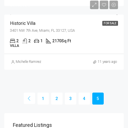
$9,900/sq ft
Historic Villa
FOR SALE
3401 NW 7th Ave, Miami, FL 33127, USA
2
2
1
2170
Sq Ft
VILLA
Michelle Ramirez
11 years ago
1
2
3
4
5
Featured Listings