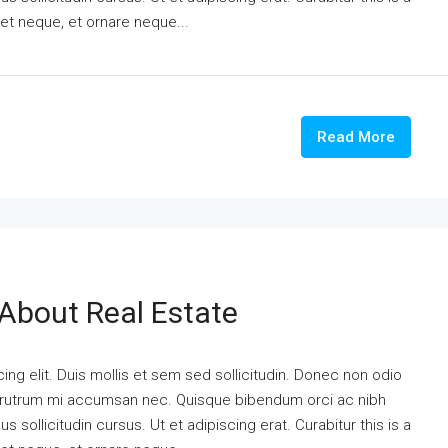
eet neque, et ornare neque...
Read More
 About Real Estate
ng elit. Duis mollis et sem sed sollicitudin. Donec non odio
is rutrum mi accumsan nec. Quisque bibendum orci ac nibh
 sollicitudin cursus. Ut et adipiscing erat. Curabitur this is a