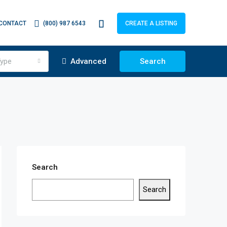
CONTACT
(800) 987 6543
CREATE A LISTING
ype
Advanced
Search
Search
Search