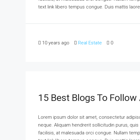
text link libero tempus congue. Duis mattis laor
10 years ago
Real Estate
0
15 Best Blogs To Follow
Lorem ipsum dolor sit amet, consectetur adipisci
neque. Aliquam hendrerit sollicitudin purus, qu
facilisis, at malesuada orci congue. Nullam tempus