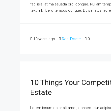
facilisis, at malesuada orci congue. Nullam tempus
text link libero tempus congue. Duis mattis laor
10 years ago
Real Estate
0
10 Things Your Competi
Estate
Lorem ipsum dolor sit amet, consectetur adipisci