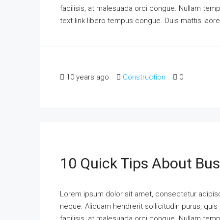
facilisis, at malesuada orci congue. Nullam tempus
text link libero tempus congue. Duis mattis laor
10 years ago
Construction
0
10 Quick Tips About Bu
Lorem ipsum dolor sit amet, consectetur adipisci
neque. Aliquam hendrerit sollicitudin purus, qu
facilisis, at malesuada orci congue. Nullam tempus