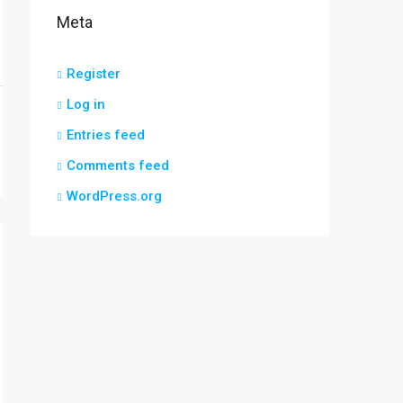
Meta
Register
Log in
Entries feed
Comments feed
WordPress.org