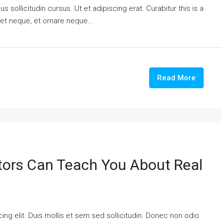
 sollicitudin cursus. Ut et adipiscing erat. Curabitur this is a
eet neque, et ornare neque...
Read More
tors Can Teach You About Real
ng elit. Duis mollis et sem sed sollicitudin. Donec non odio