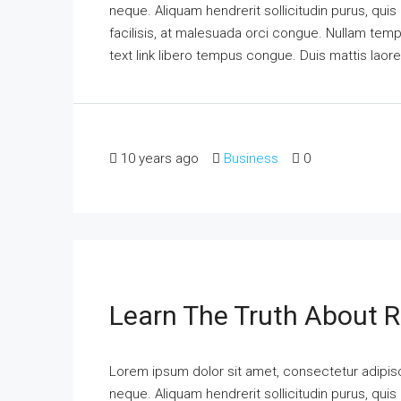
neque. Aliquam hendrerit sollicitudin purus, qu
facilisis, at malesuada orci congue. Nullam tempus
text link libero tempus congue. Duis mattis laor
10 years ago
Business
0
Learn The Truth About R
Lorem ipsum dolor sit amet, consectetur adipisci
neque. Aliquam hendrerit sollicitudin purus, qu