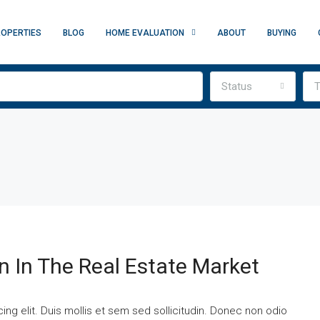
OPERTIES
BLOG
HOME EVALUATION
ABOUT
BUYING
Status
T
n In The Real Estate Market
ng elit. Duis mollis et sem sed sollicitudin. Donec non odio