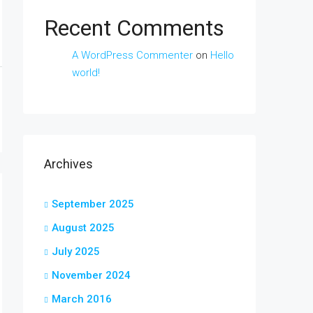
Recent Comments
A WordPress Commenter
on
Hello
world!
Archives
September 2025
August 2025
July 2025
November 2024
March 2016