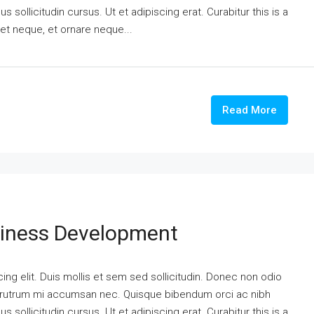
 sollicitudin cursus. Ut et adipiscing erat. Curabitur this is a
eet neque, et ornare neque...
Read More
siness Development
ng elit. Duis mollis et sem sed sollicitudin. Donec non odio
is rutrum mi accumsan nec. Quisque bibendum orci ac nibh
 sollicitudin cursus. Ut et adipiscing erat. Curabitur this is a