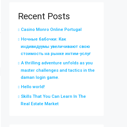
Recent Posts
Casino Monro Online Portugal
Ночные бабочки: Как
индивидуумы увеличивают свою
стоимость на рынке интим-услуг
A thrilling adventure unfolds as you
master challenges and tactics in the
daman login game.
Hello world!
Skills That You Can Learn In The
Real Estate Market