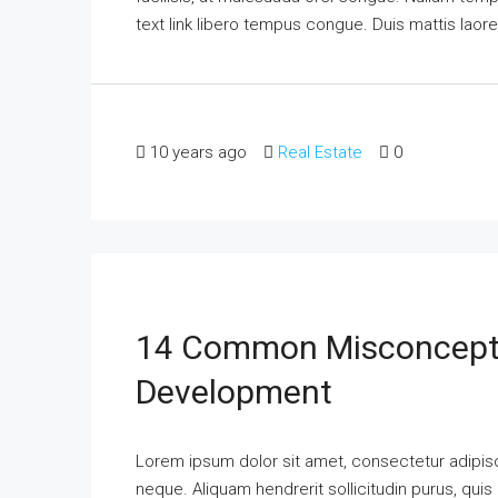
text link libero tempus congue. Duis mattis laor
10 years ago
Real Estate
0
14 Common Misconcepti
Development
Lorem ipsum dolor sit amet, consectetur adipisci
neque. Aliquam hendrerit sollicitudin purus, qu