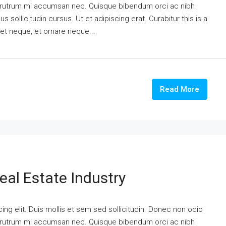
is rutrum mi accumsan nec. Quisque bibendum orci ac nibh
 sollicitudin cursus. Ut et adipiscing erat. Curabitur this is a
eet neque, et ornare neque...
Read More
eal Estate Industry
ng elit. Duis mollis et sem sed sollicitudin. Donec non odio
is rutrum mi accumsan nec. Quisque bibendum orci ac nibh