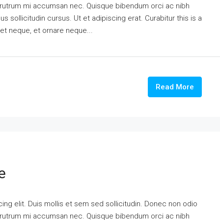
is rutrum mi accumsan nec. Quisque bibendum orci ac nibh
 sollicitudin cursus. Ut et adipiscing erat. Curabitur this is a
eet neque, et ornare neque...
Read More
e
ng elit. Duis mollis et sem sed sollicitudin. Donec non odio
is rutrum mi accumsan nec. Quisque bibendum orci ac nibh