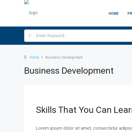
HOME
PR
Home
Business Development
Business Development
Skills That You Can Lear
Lorem ipsum dolor sit amet, consectetur adipisci