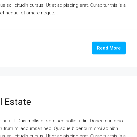
 sollicitudin cursus. Ut et adipiscing erat. Curabitur this is a
eet neque, et ornare neque...
Read More
l Estate
ng elit. Duis mollis et sem sed sollicitudin. Donec non odio
is rutrum mi accumsan nec. Quisque bibendum orci ac nibh
 sollicitudin cursus. Ut et adipiscing erat. Curabitur this is a