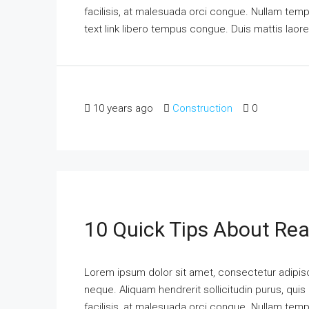
facilisis, at malesuada orci congue. Nullam tempus
text link libero tempus congue. Duis mattis laor
10 years ago
Construction
0
10 Quick Tips About Rea
Lorem ipsum dolor sit amet, consectetur adipisci
neque. Aliquam hendrerit sollicitudin purus, qu
facilisis, at malesuada orci congue. Nullam tempus