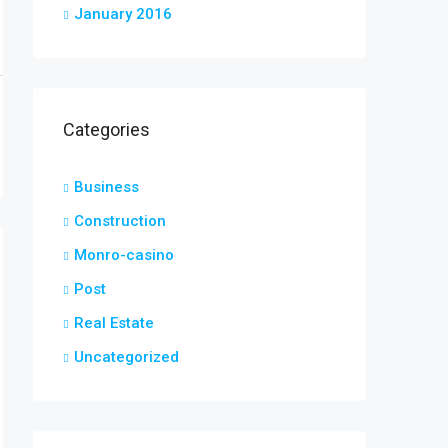
January 2016
Categories
Business
Construction
Monro-casino
Post
Real Estate
Uncategorized