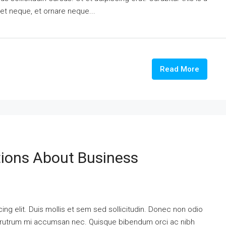
eet neque, et ornare neque...
Read More
ons About Business
ng elit. Duis mollis et sem sed sollicitudin. Donec non odio
is rutrum mi accumsan nec. Quisque bibendum orci ac nibh