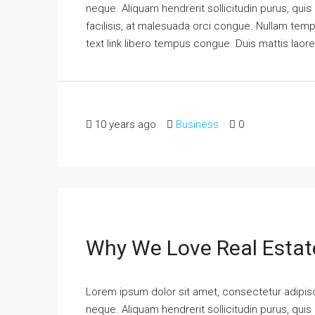
neque. Aliquam hendrerit sollicitudin purus, qu
facilisis, at malesuada orci congue. Nullam tempus
text link libero tempus congue. Duis mattis laor
10 years ago
Business
0
Why We Love Real Estat
Lorem ipsum dolor sit amet, consectetur adipisci
neque. Aliquam hendrerit sollicitudin purus, qu