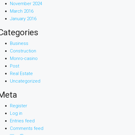
November 2024
March 2016
January 2016
Categories
Business
Construction
Monro-casino
Post
Real Estate
Uncategorized
Meta
Register
Log in
Entries feed
Comments feed