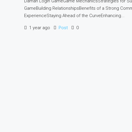
Daman Login GameGame MechanicsStrategies for Suc
GameBuilding RelationshipsBenefits of a Strong Comm
ExperienceStaying Ahead of the CurveEnhancing...
1 year ago
Post
0