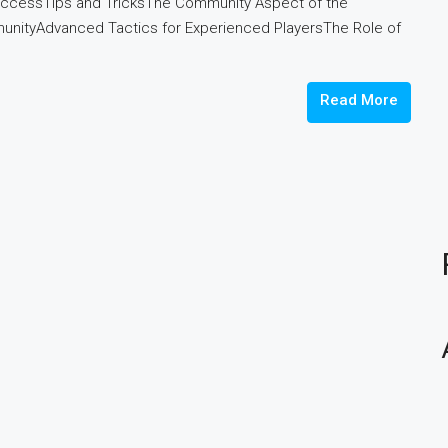
cessTips and TricksThe Community Aspect of the
unityAdvanced Tactics for Experienced PlayersThe Role of
Read More