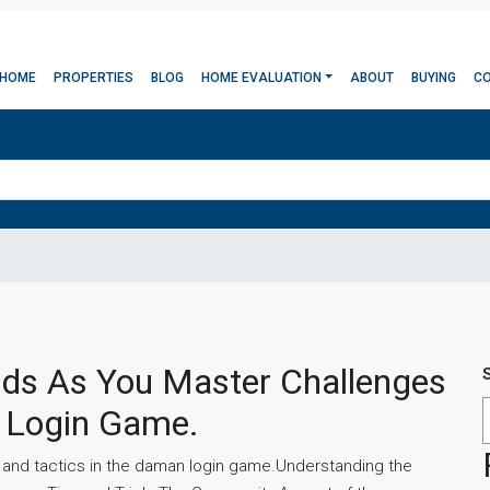
HOME
PROPERTIES
BLOG
HOME EVALUATION
ABOUT
BUYING
C
olds As You Master Challenges
 Login Game.
s and tactics in the daman login game.Understanding the