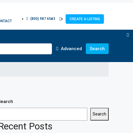
(800) 987 6543
CREATE A LISTING
ONTACT
Advanced
Search
Search
Search
Recent Posts