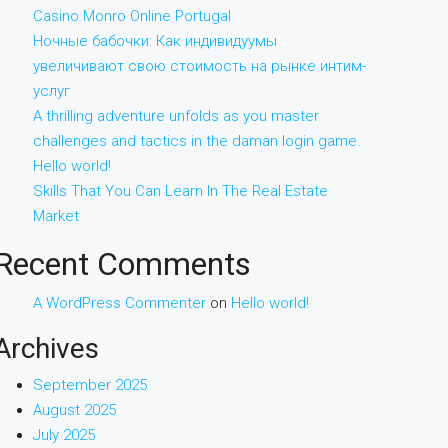
Casino Monro Online Portugal
Ночные бабочки: Как индивидуумы
увеличивают свою стоимость на рынке интим-
услуг
A thrilling adventure unfolds as you master
challenges and tactics in the daman login game.
Hello world!
Skills That You Can Learn In The Real Estate
Market
Recent Comments
A WordPress Commenter
on
Hello world!
Archives
September 2025
August 2025
July 2025