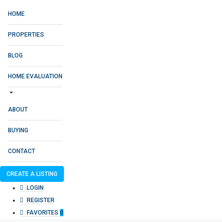
HOME
PROPERTIES
BLOG
HOME EVALUATION
ABOUT
BUYING
CONTACT
CREATE A LISTING
LOGIN
REGISTER
FAVORITES
0