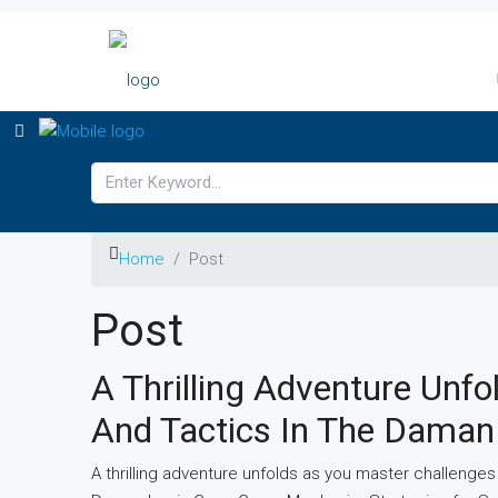
Home
Post
Post
A Thrilling Adventure Unf
And Tactics In The Daman
A thrilling adventure unfolds as you master challenge